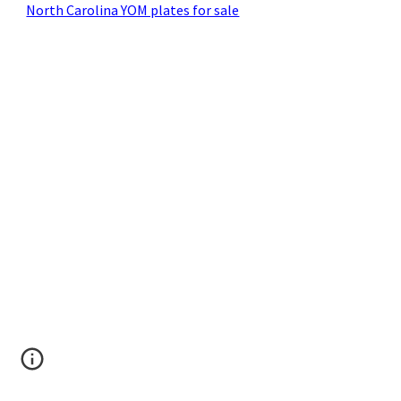
North Carolina YOM plates for sale