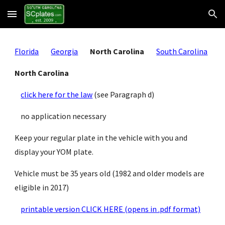
Skip to main content
Skip to navigation
Florida
Georgia
North Carolina
South Carolina
North Carolina
click here for the law
 (see Paragraph d)
    no application necessary
Keep your regular plate in the vehicle with you and 
display your YOM plate.
Vehicle must be 35 years old (1982 and older models are 
eligible in 2017)
printable version CLICK HERE (opens in .pdf format)