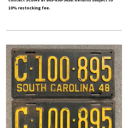
10% restocking fee.