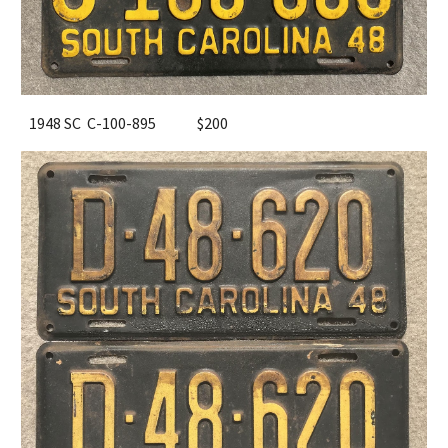
1948 SC C-100-895
$200