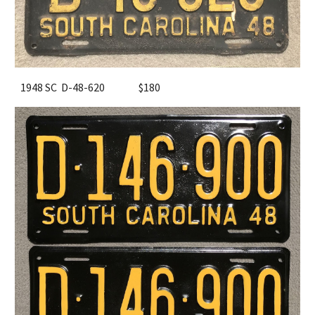
1948 SC D-48-620
$180