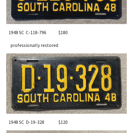
1948 SC C-118-796
$180
professionally restored
1948 SC D-19-328
$120