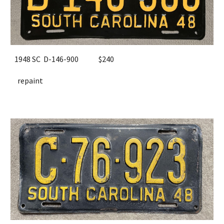
1948 SC D-146-900
$
24
0
repaint