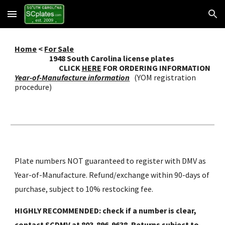
Skip to main content
Skip to navigation
Home
<
For Sale
19
48
South Carolina license plates
CLICK
HERE
FOR ORDERING INFORMATION
Year-of-Manufacture information
(YOM registration
procedure)
Plate numbers NOT guaranteed to register with DMV as
Year-of-Manufacture. Refund/exchange within 90-days of
purchase, subject to 10% restocking fee.
HIGHLY RECOMMENDED: check if a number is clear,
contact SCDMV at 803-896-9638. Returns subject to