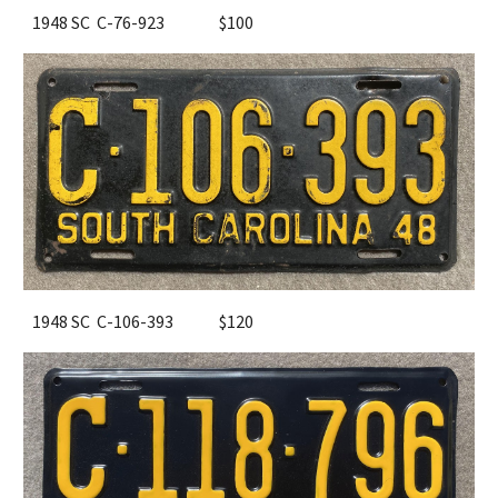
1948 SC C-76-923
$100
1948 SC C-106-393
$120