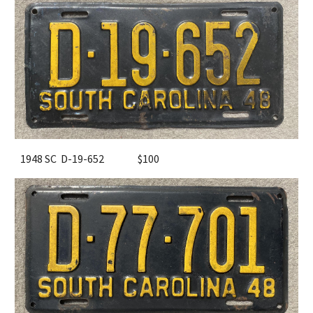
1948 SC D-19-652
$100