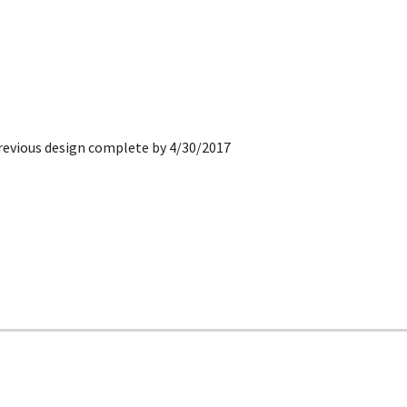
revious de
sign
complete by 4/30/2017