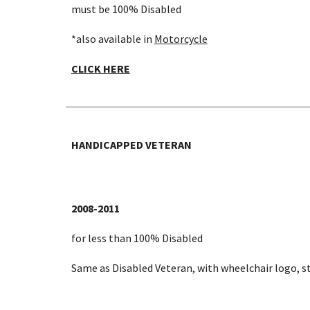
must be 100% Disabled
*also available in
Motorcycle
CLICK HERE
HANDICAPPED VETERAN
2008-2011
for less than 100% Disabled
Same as Disabled Veteran, with wheelchair logo, s