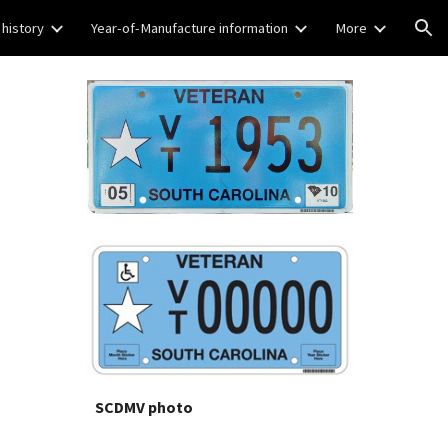
 history
Year-of-Manufacture information
More
ion
SCDMV photo