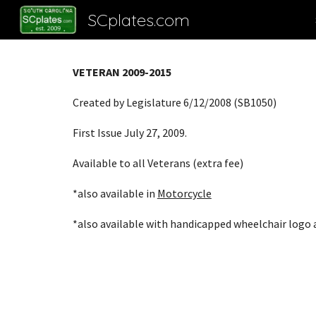
SCplates.com
Sk
VETERAN 2009-2015
Created by Legislature 6/12/2008 (SB1050)
First Issue July 27, 2009
.
Available to all Veterans (extra fee)
*also available in
Motorcycle
*also available with handicapped wheelchair logo a