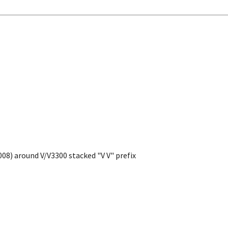
008) around V/V3300 stacked "V V" prefix