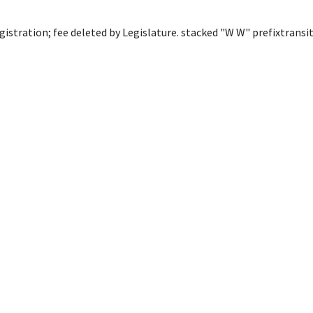
egistration; fee deleted by Legislature. stacked "W W" prefixtransi