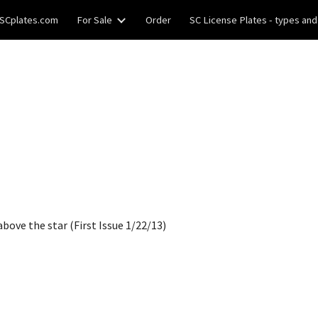
SCplates.com
For Sale
Order
SC License Plates - types and
ip to main content
Skip to navigat
bove the star (First Issue 1/22/13)