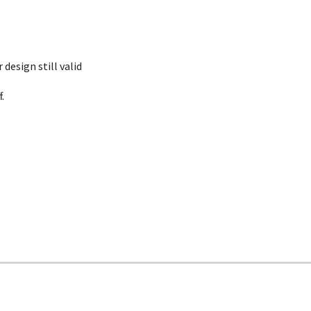
 design still valid
.