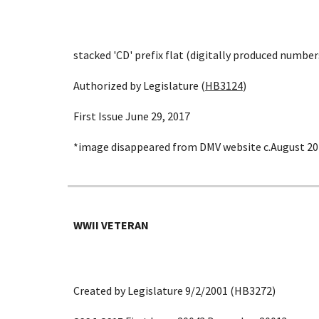
stacked 'CD' prefix flat (digitally produced number
Authorized by Legislature (
HB3124
)
First Issue June 29, 2017
*image disappeared from DMV website c.August 20
WWII VETERAN
Created by Legislature 9/2/2001 (HB3272)