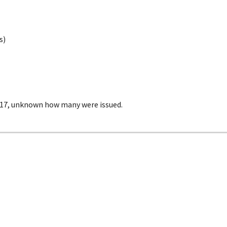
s)
17, unknown how many were issued.