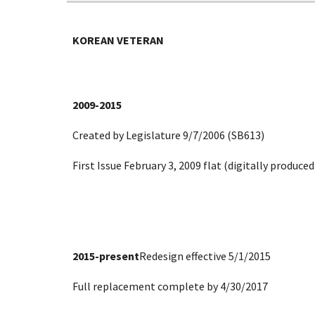
KOREAN VETERAN
2009-2015
Created by Legislature 9/7/2006 (SB613)
First Issue February 3, 2009 flat (digitally produc
2015-present
Redesign effective 5/1/2015
Full replacement complete by 4/30/2017