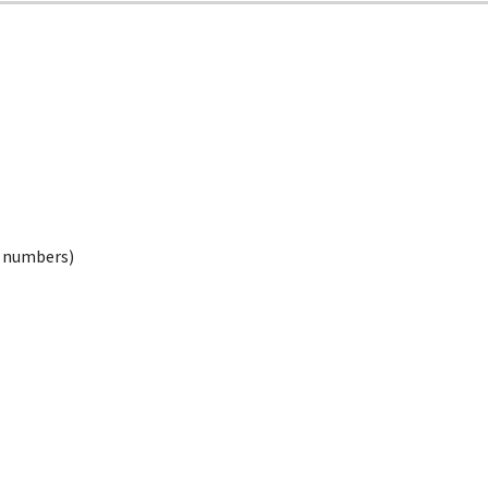
ed numbers)