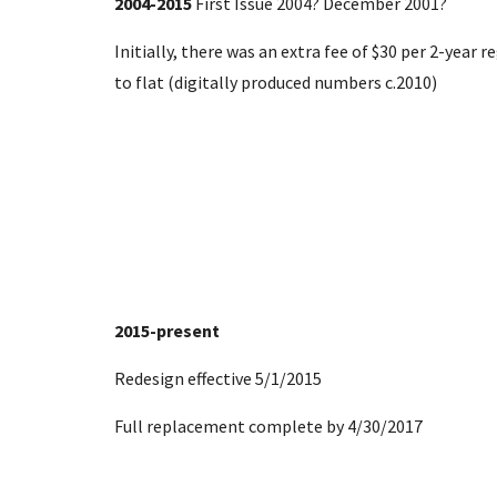
2004-2015
First Issue 2004? December 2001?
Initially, there was an extra fee of $30
per 2-year r
to flat (digitally produced numbers c.2010)
2015-present
Redesign effective 5/1/2015
Full replacement complete by 4/30/2017