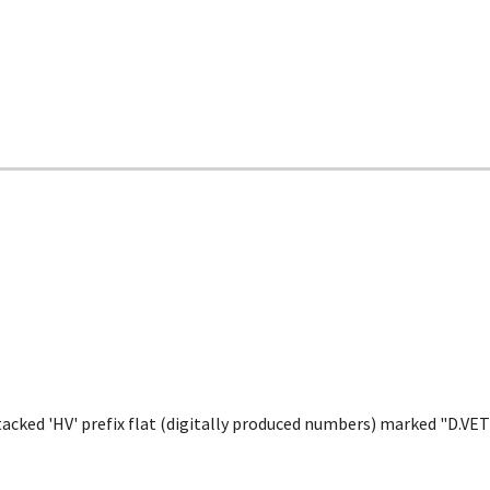
tacked 'HV' prefix flat (digitally produced numbers) marked "D.V