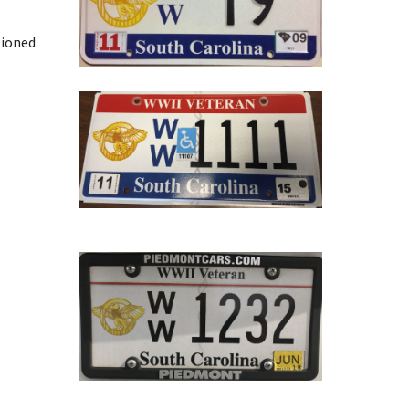
tioned