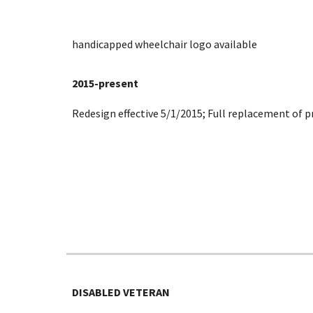
handicapped wheelchair logo available
2015-present
Redesign effective 5/1/2015; Full replacement of p
DISABLED VETERAN