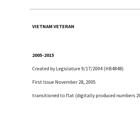
VIETNAM VETERAN
2005-2015
Created by Legislature 9/17/2004 (HB4848)
First Issue November 28, 2005
transitioned to flat (digitally produced numbers 2