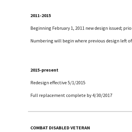
2011-2015
Beginning February 1, 2011 new design issued; prior
Numbering will begin where previous design left off
2015-present
Redesign effective 5/1/2015
Full replacement complete by 4/30/2017
COMBAT DISABLED VETERAN