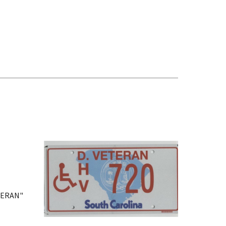
ETERAN"