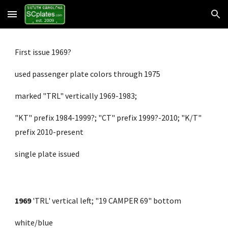
Skip to main content
Skip to navigation
First issue 1969?
used passenger plate colors through 1975
marked "TRL" vertically 1969-1983;
"KT" prefix 1984-1999?; "CT" prefix 1999?-2010; "K/T" 
prefix 2010-present
single plate issued
1969
 'TRL' vertical left; "19 CAMPER 69" bottom 
white/blue