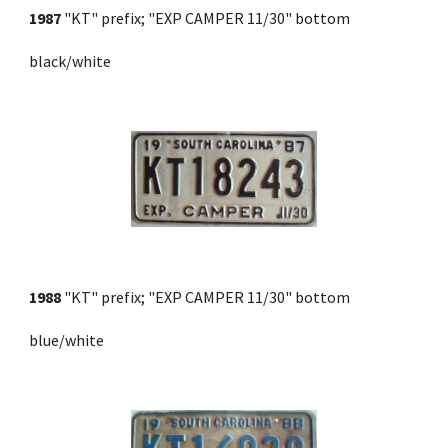
1987
 "KT" prefix; "EXP CAMPER 11/30" bottom 
black/white
1988
 "KT" prefix; "EXP CAMPER 11/30" bottom 
blue/white