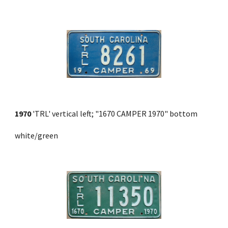
1970
 'TRL' vertical left; "1670 CAMPER 1970" bottom 
white/green