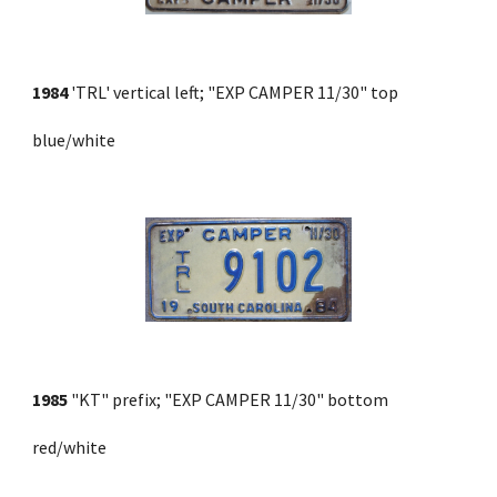
1984
 'TRL' vertical left; "EXP CAMPER 11/30" top 
blue/white
1985
 "KT" prefix; "EXP CAMPER 11/30" bottom 
red/white