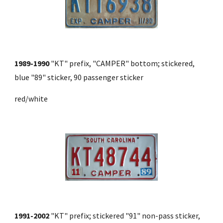
1989-1990
 "KT" prefix, "CAMPER" bottom; stickered, 
blue "89" sticker, 90 passenger sticker 
red/white
1991-2002
 "KT" prefix; stickered "91" non-pass sticker, 