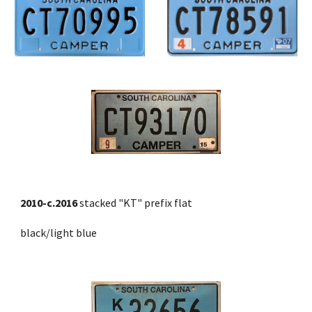
2010-c.2016
 stacked "KT" prefix flat 
black/light blue