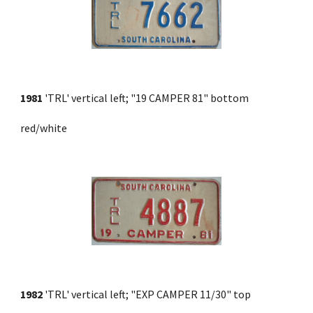
1981
 'TRL' vertical left; "19 CAMPER 81" bottom 
red/white
1982
 'TRL' vertical left; "EXP CAMPER 11/30" top 