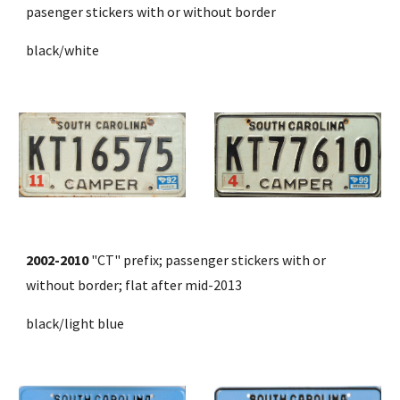
pasenger stickers with or without border 
black/white
2002-2010
 "CT" prefix; passenger stickers with or 
without border; flat 
after mid-2013
black/light blue