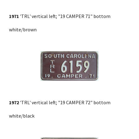
1971
 'TRL' vertical left; "19 CAMPER 71" bottom 
white/brown
1972
 'TRL' vertical left; "19 CAMPER 72" bottom 
white/black