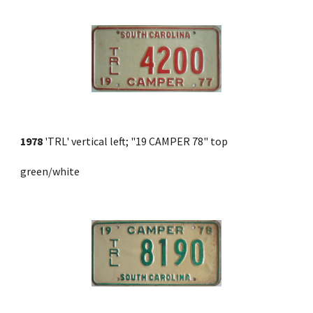
1978
 'TRL' vertical left; "19 CAMPER 78" top 
green/white