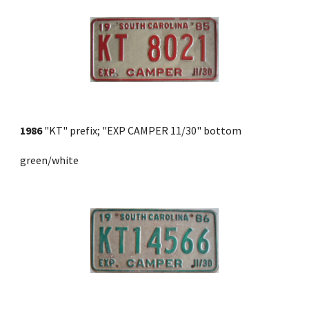
1986
 "KT" prefix; "EXP CAMPER 11/30" bottom 
green/white