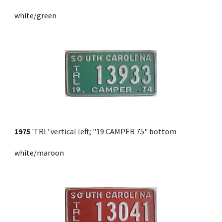
white/green
1975
 'TRL' vertical left; "19 CAMPER 75" bottom 
white/maroon