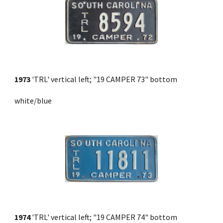
1973
 'TRL' vertical left; "19 CAMPER 73" bottom 
white/blue
1974
 'TRL' vertical left; "19 CAMPER 74" bottom 