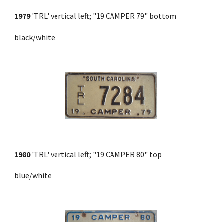
1979
 'TRL' vertical left; "19 CAMPER 79" bottom 
black/white
1980
 'TRL' vertical left; "19 CAMPER 80" top 
blue/white