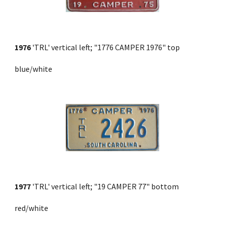
1976
 'TRL' vertical left; "1776 CAMPER 1976" top 
blue/white
1977
 'TRL' vertical left; "19 CAMPER 77" bottom 
red/white