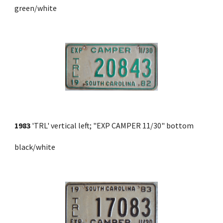
green/white
1983
 'TRL' vertical left; "EXP CAMPER 11/30" bottom 
black/white