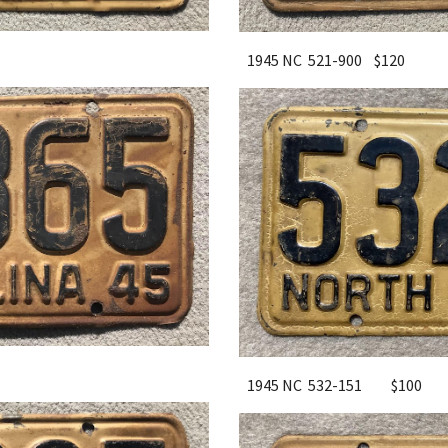
1945 NC 521-900 $120
1945 NC 532-151
$100