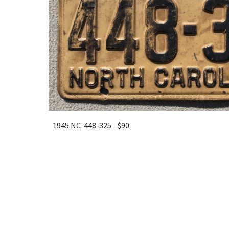
1945 NC 448-325 $90