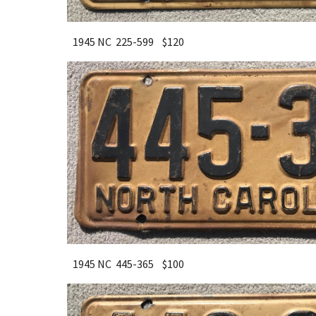
1945 NC 225-599 $120
1945 NC 445-365 $100