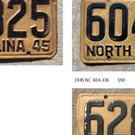
1945 NC 604-336
$90