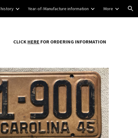
 history
Year-of-Manufacture information
More
ion
CLICK
HERE
FOR ORDERING INFORMATION