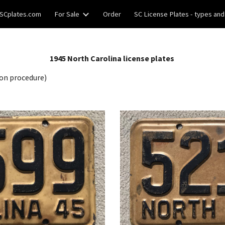
SCplates.com
For Sale
Order
SC License Plates - types and
ip to main content
Skip to navigat
19
45
North Carolina license plates
on procedure)