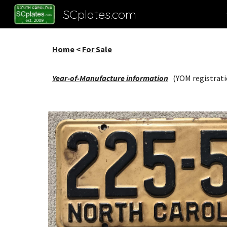
SCplates.com
Sk
Home
<
For Sale
Year-of-Manufacture information
(YOM registrati