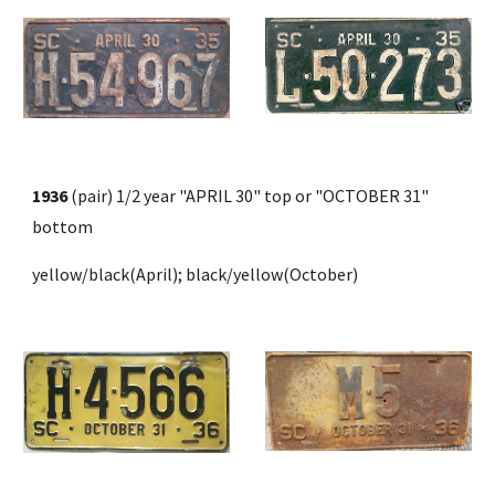
1936 
(pair) 1/2 year "APRIL 30" top or "OCTOBER 31" 
bottom 
yellow/black(April); black/yellow(October)