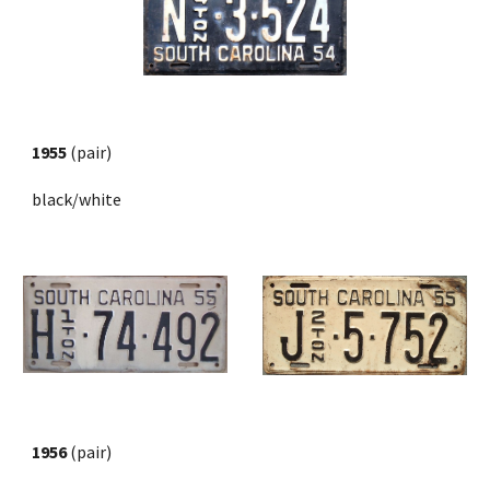
1955
 (pair) 
black/white
1956
 (pair)