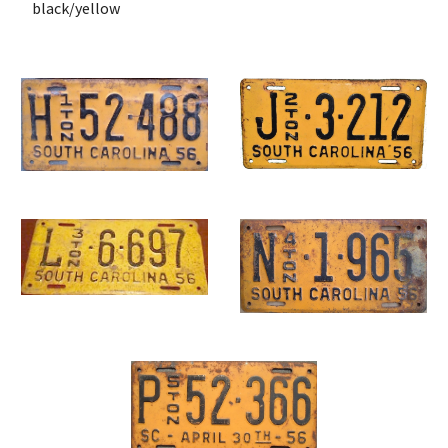
 black/yellow