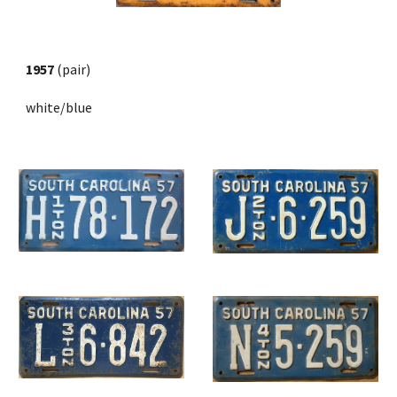
1957
 (pair) 
white/blue