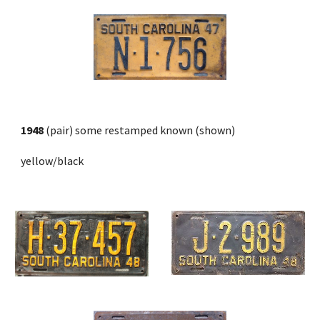
1948
 (pair) some restamped known (shown)
yellow/black 