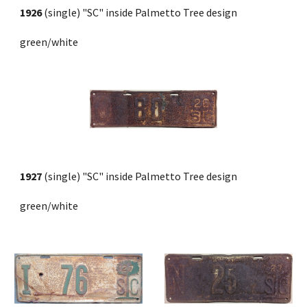
1926 
(single)
"SC" inside Palmetto Tree design
green/white
1927
 (single)
"SC" inside Palmetto Tree design
green/white