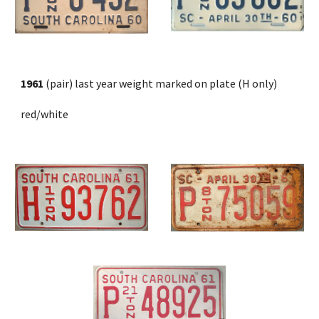
1961
 (pair) last year weight marked on plate (H only)
red/white