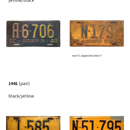
yellow/black
non H, opposite colors?
1941
 (pair)
black/yellow