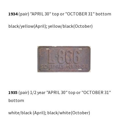
1934
 (pair)
"APRIL 30" top or "OCTOBER 31" bottom
black/yellow(April); yellow/black(October)
1935
 (pair) 1/2 year "APRIL 30" top or "OCTOBER 31" 
bottom 
white
/
black 
(April
); black
/
white
(October)