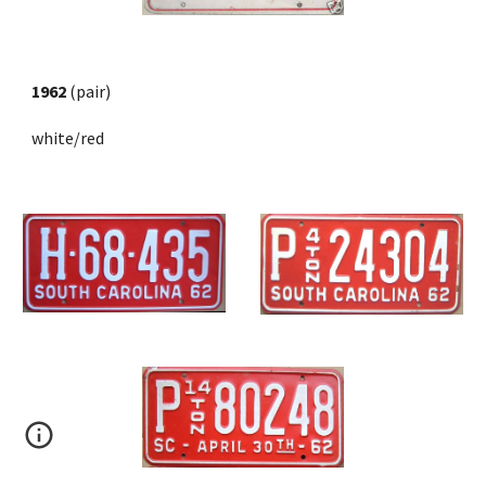
1962
 (pair) 
white/red