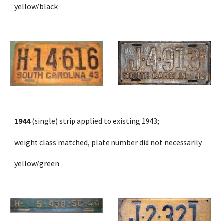
yellow/black
1944
 (single) strip applied to existing 1943;
weight class matched, plate number did not necessarily
yellow/green