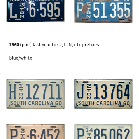
1960
 (pair) last year for J, L, N, etc prefixes
blue/white