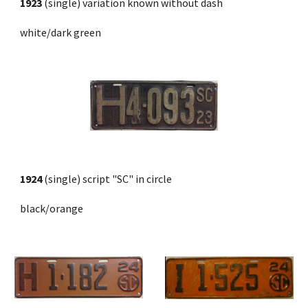
1923
 (single) variation known without dash
white/dark green
1924
 (single) script "SC" in circle 
black/orange