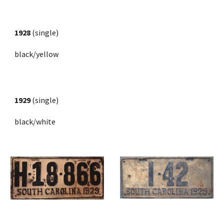
1928
 (single)
black/yellow
1929
 (single) 
black/white