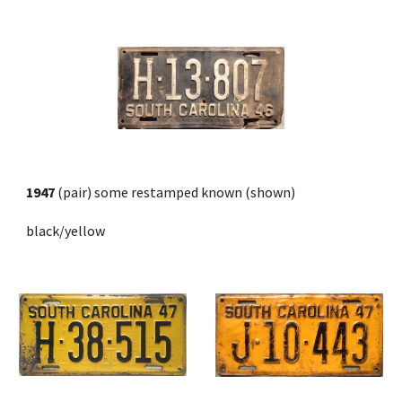
1947
 (pair) some restamped known (shown)
black/yellow 