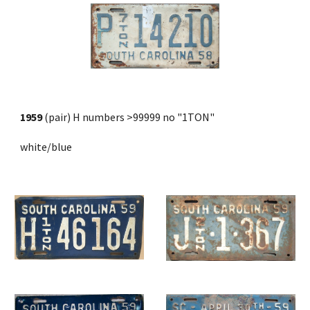
1959
 (pair) H numbers >99999 no "1TON"
white/blue