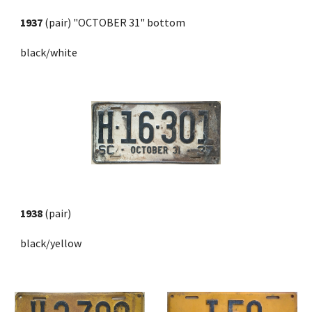
1937
 (pair) 
"OCTOBER 31" bottom
black/white
1938
 (pair) 
black/yellow