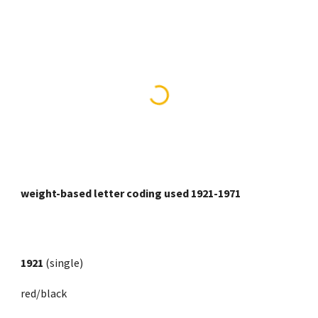
weight-based letter coding used 1921-1971
1921
 (single)
red/black