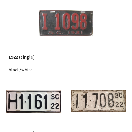
1922 
(single) 
black/white