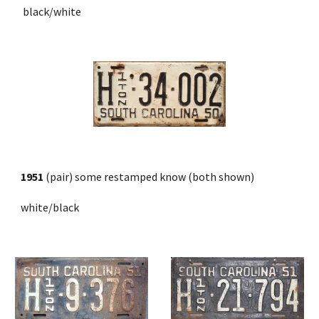
 black/white
1951
 (pair) some restamped know (both shown)
white/black