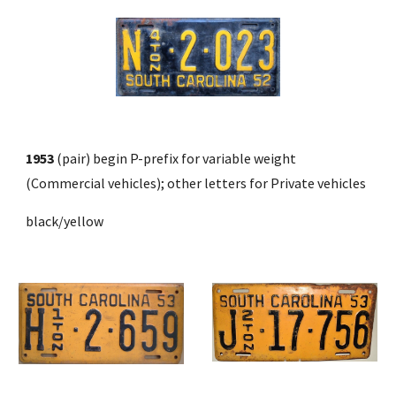
1953
 (pair) begin P-prefix for variable weight 
(Commercial vehicles); other letters for Private vehicles
black/yellow