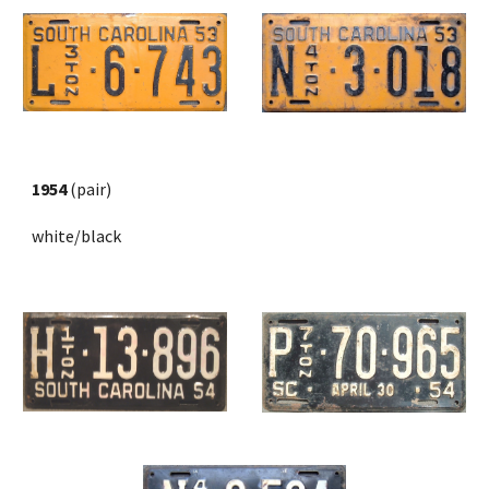
1954
 (pair) 
white/black