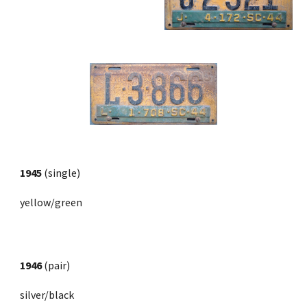
1945
 (single)
yellow/green
1946
 (pair) 
silver/black