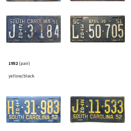
1952
 (pair) 
yellow/black