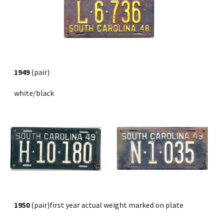
1949
 (pair) 
white/black
1950 
(pair)first year actual weight marked on plate