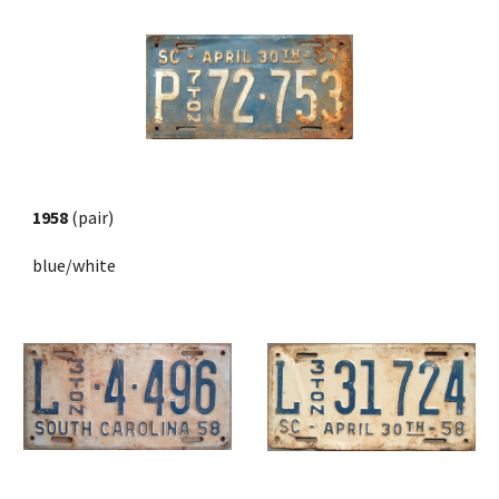
1958
 (pair)
blue/white