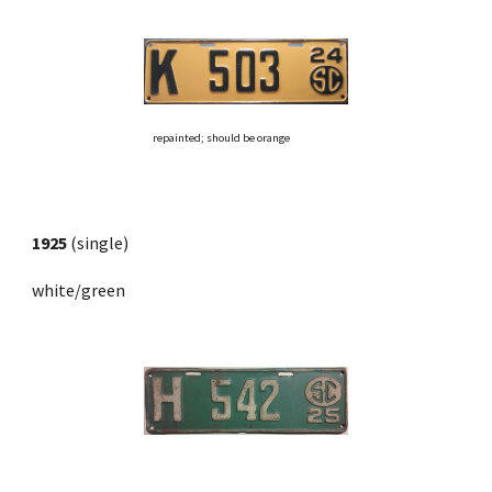
repainted; should be orange
1925
 (single) 
white/green