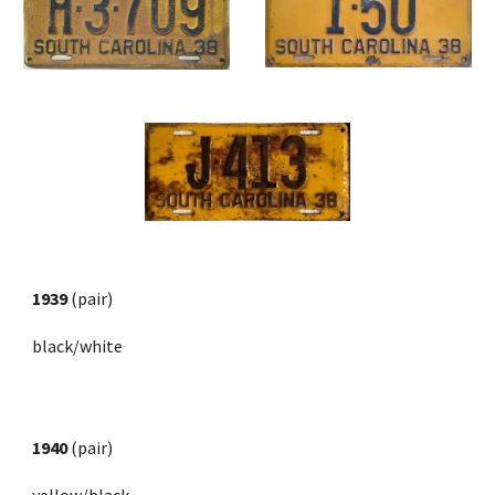
1939
 (pair)
black/white
1940
 (pair) 