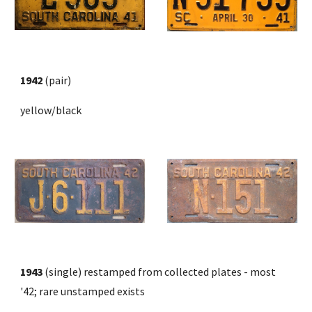
1942
 (pair)
yellow/black
1943
 (single) restamped from collected plates - most 
'42; rare unstamped exists