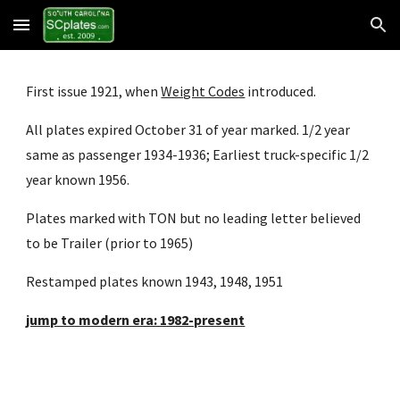
Skip to main content
Skip to navigation
First issue 1921, when
Weight Codes
 introduced.
All plates expired October 31 of year marked. 1/2 year 
same as passenger 1934-1936; Earliest truck-specific 1/2 
year known 1956.
Plates marked with TON but no leading letter believed 
to be Trailer (prior to 1965)
Restamped plates known 1943, 1948, 1951
jump to modern era: 1982-present