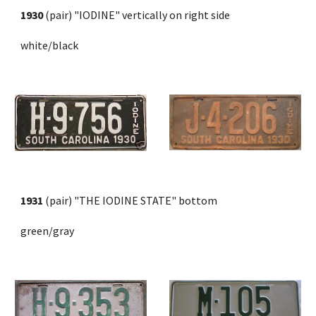
1930
 (pair) "IODINE" vertically on right side 
white/black
1931
 (pair) "THE IODINE STATE" bottom 
green/gray