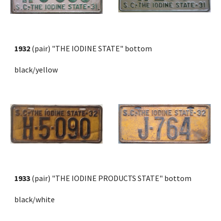
1932
 (pair) "THE IODINE STATE" bottom 
black/yellow
1933
 (pair) "THE IODINE PRODUCTS STATE" bottom
black/white