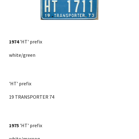
1974
'HT' prefix
white/green
'HT' prefix
19 TRANSPORTER 74
1975
 'HT' prefix 
white/maroon