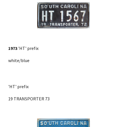
1973
'HT' prefix
white/blue
'HT' prefix 
19 TRANSPORTER 73