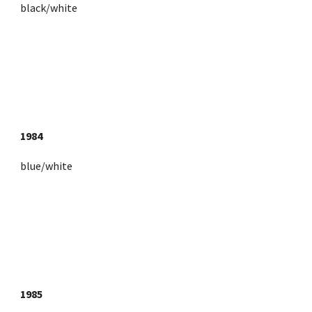
black/white
1984
blue/white
1985