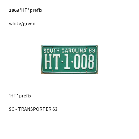
1963
 'HT' prefix 
white/green
'HT' prefix
SC - TRANSPORTER 63