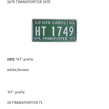
1670 TRANSPORTER 1970
1971
'HT' prefix
white/brown
'HT' prefix 
19 TRANSPORTER 71