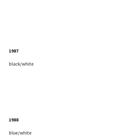
1987
black/white
1988
blue/white