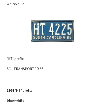
white/blue
'HT' prefix
SC - TRANSPORTER 66
1967
 'HT' prefix 
blue/white