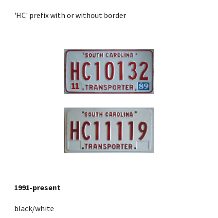
'HC' prefix with or without border
1991
-present
black/white