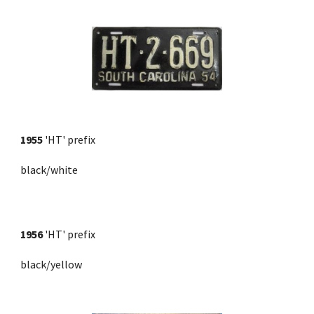
1955
'HT' prefix
black/white
1956
 'HT' prefix 
black/yellow