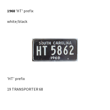
1968
 'HT' prefix 
white/black
'HT' prefix
19 TRANSPORTER 68