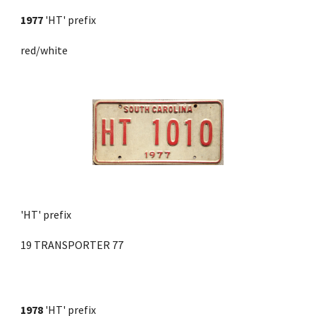
1977
 'HT' prefix 
red/white
'HT' prefix
19 TRANSPORTER 77
1978
'HT' prefix