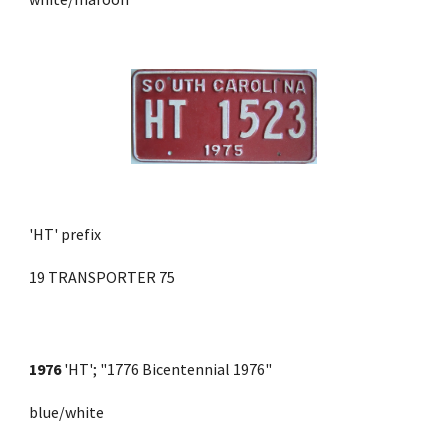
'HT' prefix
19 TRANSPORTER 75
1976
 'HT'; "1776 Bicentennial 1976" 
blue/white