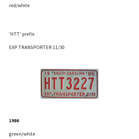
red/white
'HTT' prefix 
EXP TRANSPORTER 11/30
1986
green/white