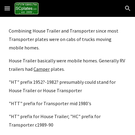
Skip to main content
Skip to navigation
Combining House Trailer and Transporter since most 
Transporter plates were on cabs of trucks moving 
mobile homes.
House Trailer basically were mobile homes. Generally RV 
trailers had
Camper
 plates.
"HT" prefix 1952?-1982? presumably could stand for 
House Trailer or House Transporter
"HTT" prefix for Transporter mid 1980's
"HT" prefix for House Trailer; "HC" prefix for 
Transporter c1989-90