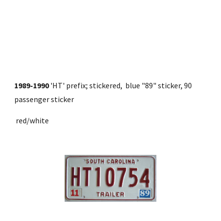
1989-1990
 'HT' prefix; stickered,  blue "89" sticker, 90 
passenger sticker
 red/white