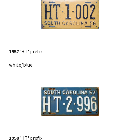
1957
 'HT' prefix 
white/blue
1958
 'HT' prefix 