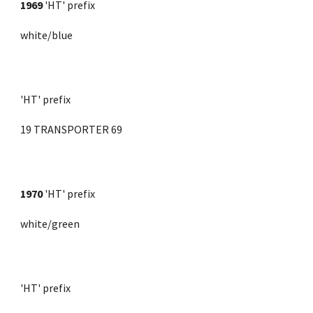
1969 
'HT' prefix
white/blue
'HT' prefix
19 TRANSPORTER 69
1970
'HT' prefix
white/green
'HT' prefix 