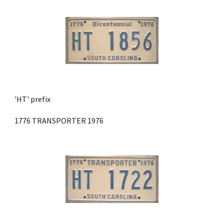
'HT' prefix 
1776 TRANSPORTER 1976