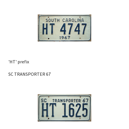
'HT' prefix 
SC TRANSPORTER 67