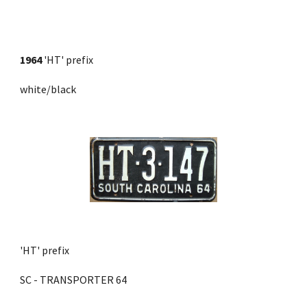
1964
 'HT' prefix 
white/black
'HT' prefix 
SC - TRANSPORTER 64