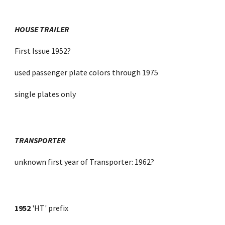
HOUSE TRAILER
First Issue 1952?
used passenger plate colors through 1975
single plates only
TRANSPORTER
unknown first year of Transporter: 1962?
1952
 'HT' prefix 