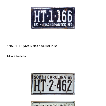
1965
 'HT' prefix dash variations
black/white