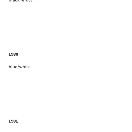
1980
blue/white
1981