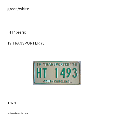
green/white
'HT' prefix 
19 TRANSPORTER 78
1979
black/white