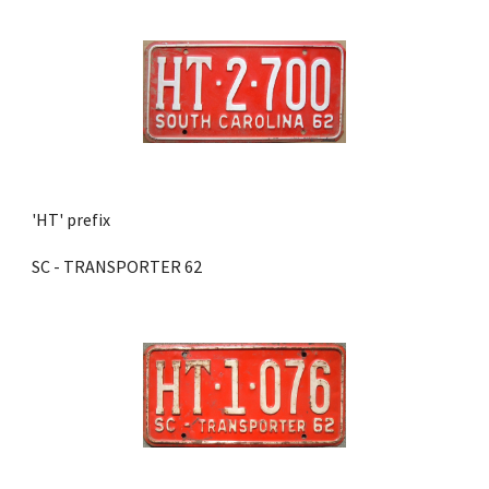
'HT' prefix 
SC - TRANSPORTER 62