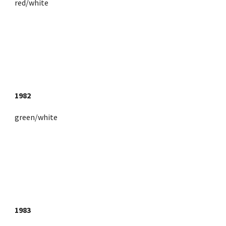
red/white
1982
green/white
1983