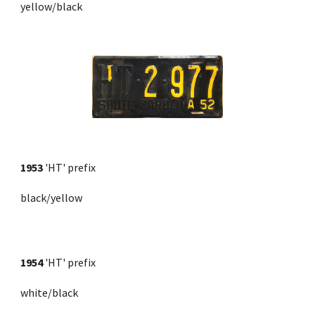
yellow/black
1953
'HT' prefix
black/yellow
1954
 'HT' prefix 
white/black