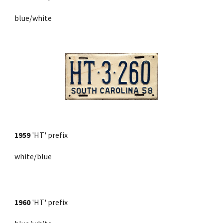
blue/white
1959
'HT' prefix
white/blue
1960
 'HT' prefix 