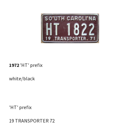
1972
'HT' prefix
white/black
'HT' prefix 
19 TRANSPORTER 72