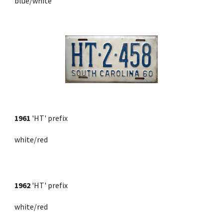
blue/white
1961 
'HT' prefix
white/red
1962
 'HT' prefix 
white/red