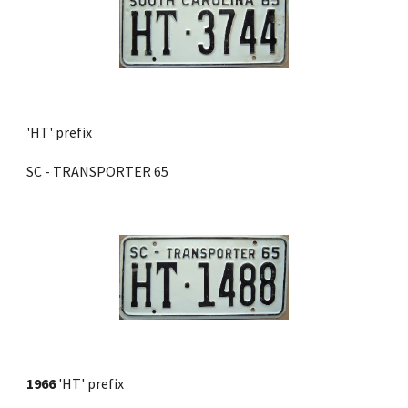
'HT' prefix 
SC - TRANSPORTER 65
1966
 'HT' prefix 