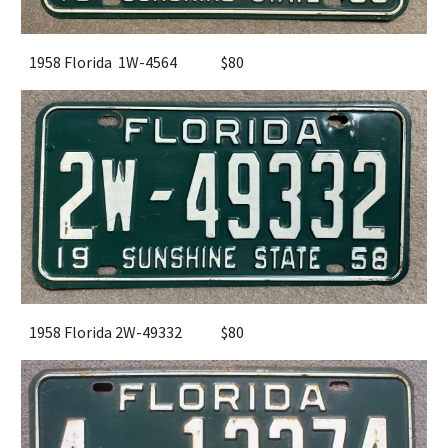
1958 Florida 1W-4564
$80
1958 Florida 2W-49332
$80