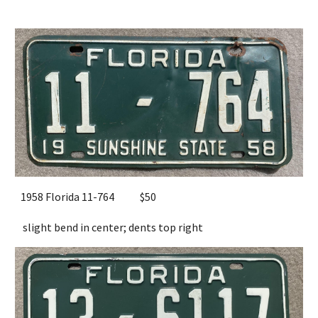
1958 Florida 11-764
$50
slight bend in center; dents top right