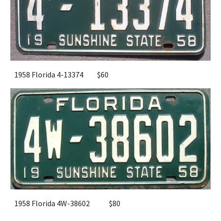
1958 Florida 4-13374
$
6
0
1958 Florida 4W-38602
$
8
0