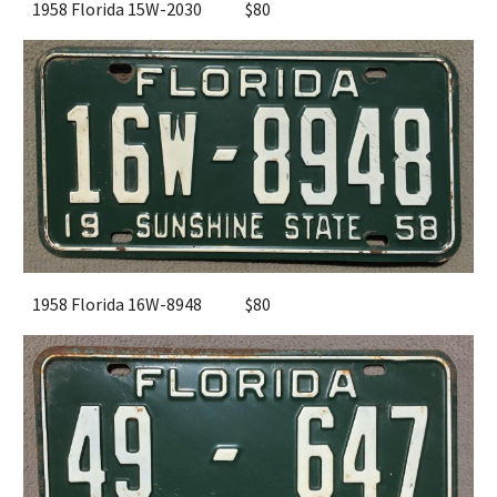
1958 Florida 15W-2030
$80
1958 Florida 16W-8948
$
8
0