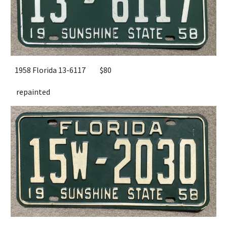
1958 Florida 13-6117
$80
repainted