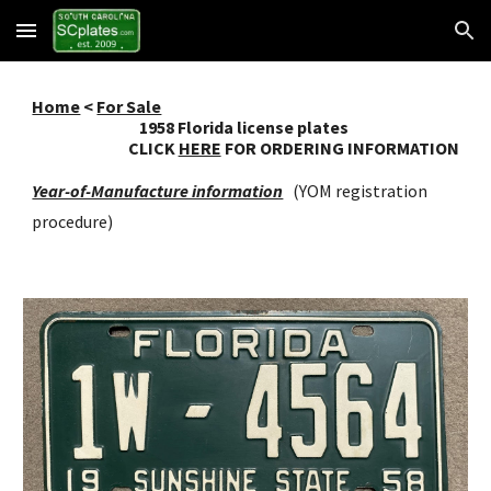
Skip to main content
Skip to navigation
Home
<
For Sale
195
8
Florida license plates
CLICK
HERE
FOR ORDERING INFORMATION
Year-of-Manufacture information
(YOM registration
procedure)