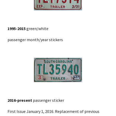
1995-2015
 green/white
passenger month/year stickers
2016-present
passenger sticker
First Issue January 1, 2016. Replacement of previous 