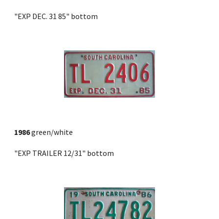
"EXP DEC. 31 85" bottom
1986
 green/white
"EXP TRAILER 12/31" bottom