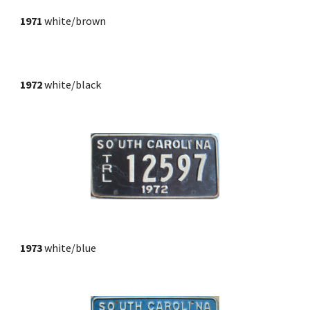
1971
white/brown
1972
 white/black
1973
 white/blue