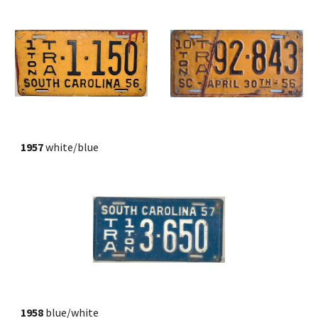
1957
 white/blue
1958
 blue/white