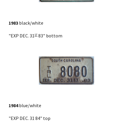
1983
 black/white
"EXP DEC. 31
 83" bottom
ST
1984
 blue/white
"EXP DEC. 31 84" top