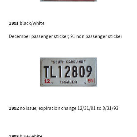
1991
 black/white 
December passenger sticker; 91 non passenger sticker
1992
 no issue; expiration change 12/31/91 to 3/31/93
1993
 blue/white