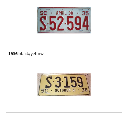
1936
 black/yellow