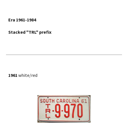
Era 1961-1984
Stacked "TRL" prefix
1961
 white/red