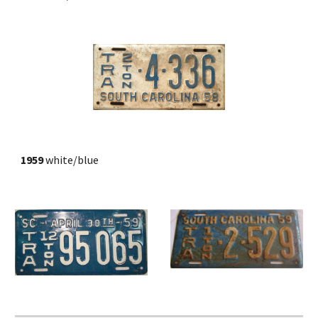
1959
 white/blue