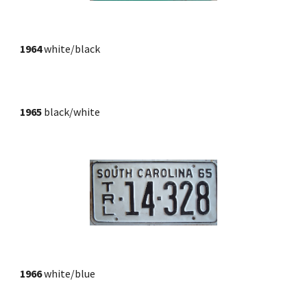
1964 
white/black
1965
 black/white
1966
 white/blue