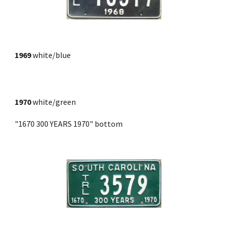
1969
white/blue
1970
 white/green
"1670 300 YEARS 1970" bottom