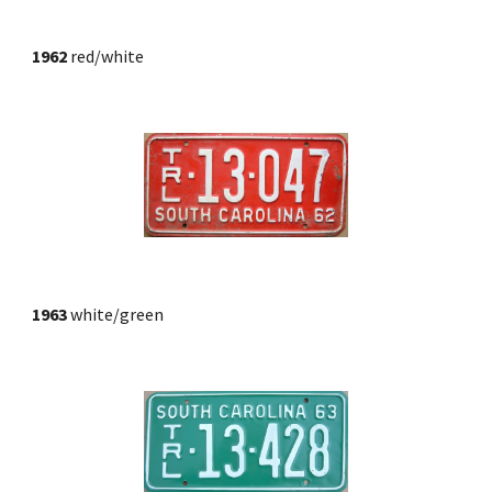
1962
 red/white
1963
 white/green