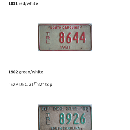
1981
 red/white
1982
 green/white
"EXP DEC. 31
 82" top
ST