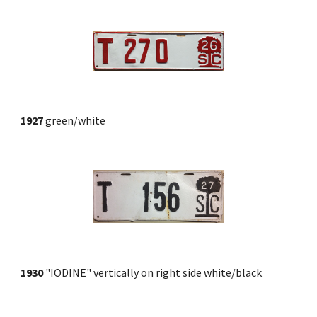
1927
 green/white
1930
 "IODINE" vertically on right side white/black