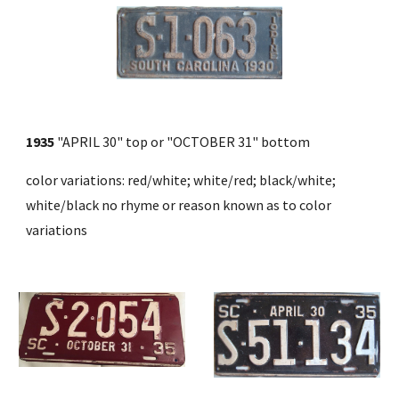
1935
 "APRIL 30" top or "OCTOBER 31" bottom 
color variations: red/white; white/red; black/white; 
white/black no rhyme or reason known as to color 
variations