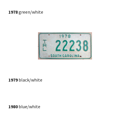
1978
 green/white
1979
black/white
1980
blue/white