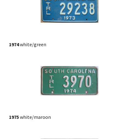
1974
 white/green
1975
 white/maroon