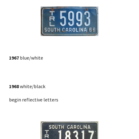
1967
blue/white
1968
 white/black
begin reflective letters 