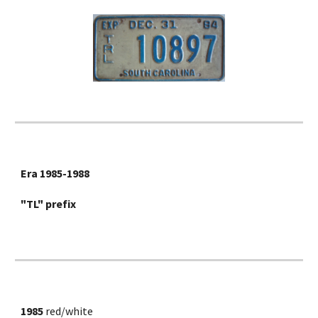
Era 1985-1988
"TL" prefix
1985
 red/white