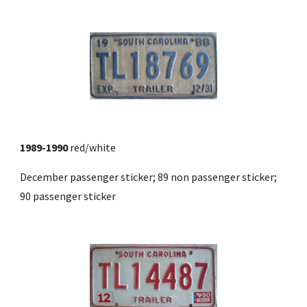
1989-1990
 red/white
December passenger sticker; 89 non passenger sticker; 
90 passenger sticker