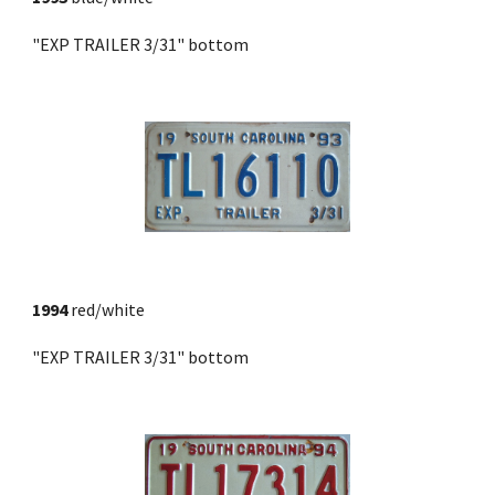
"EXP TRAILER 3/31" bottom
1994
 red/white
"EXP TRAILER 3/31" bottom