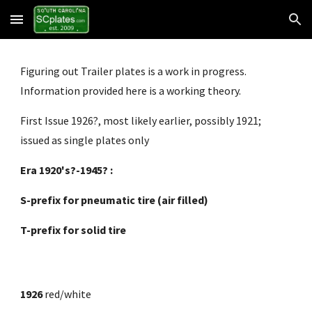
Skip to main content
Skip to navigation
Figuring out Trailer plates is a work in progress. 
Information provided here is a working theory.
First Issue 1926?, most likely earlier, possibly 1921; 
issued as single plates only
Era 1920's?-1945? :
S-prefix for pneumatic tire (air filled)
T-prefix for solid tire
1926
 red/white