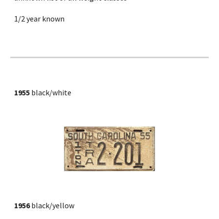
1/2 year known
1955
 black/white
1956
 black/yellow