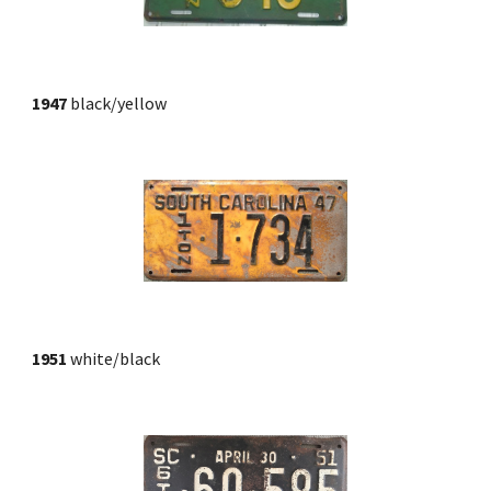
1947 
black/yellow
1951 
white/black