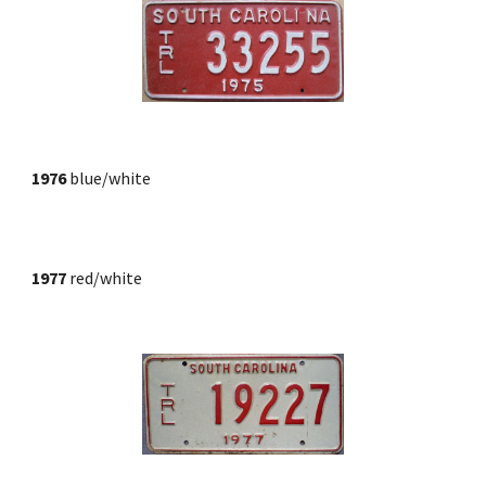
1976
blue/white
1977
 red/white