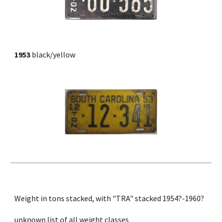
1953 
black/yellow
Weight in tons stacked, with "TRA" stacked 1954?-1960?
unknown list of all weight classes