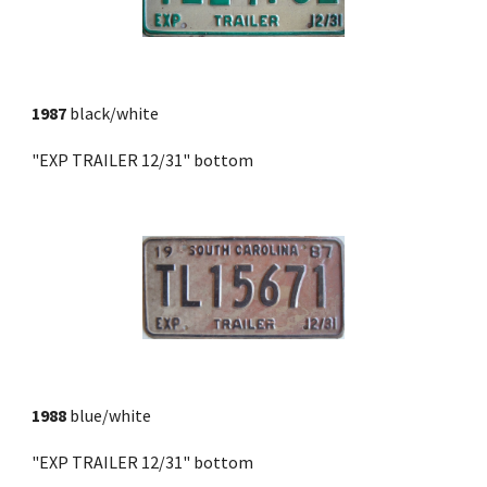
1987
 black/white
"EXP TRAILER 12/31" bottom
1988
 blue/white
"EXP TRAILER 12/31" bottom