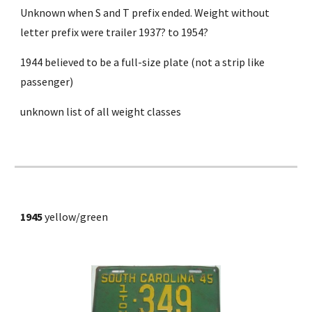
Unknown when S and T prefix ended. Weight without 
letter prefix were trailer 1937? to 1954?
1944 believed to be a full-size plate (not a strip like 
passenger)
unknown list of all weight classes
1945 
yellow/green