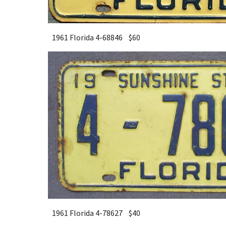
1961 Florida 4-68846 $
6
0
1961 Florida 4-78627 $40