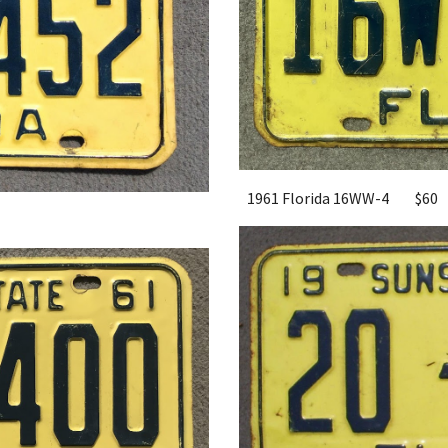
1961 Florida 16WW-4
$60