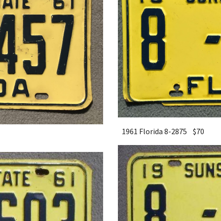
1961 Florida 8-2875 $
7
0