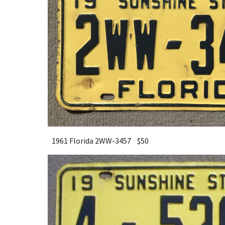
1961 Florida 2WW-3457 $
5
0