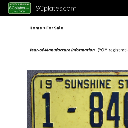
SCplates.com
Sk
Home
<
For Sale
Year-of-Manufacture information
(YOM registrati