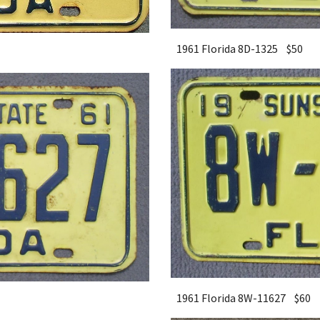
1961 Florida 8D-1325 $
5
0
1961 Florida 8W-11627 $
6
0