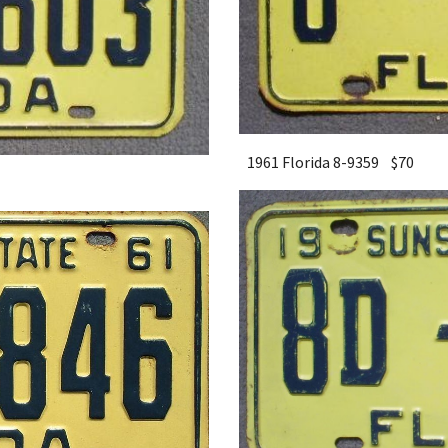
1961 Florida 8-9359 $
7
0