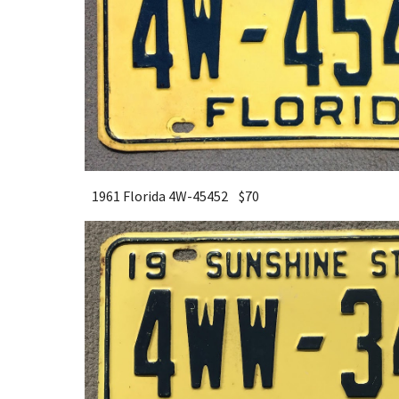
1961 Florida 4W-45452 $
7
0