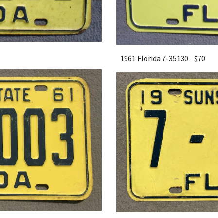
1961 Florida 7-35130 $
7
0