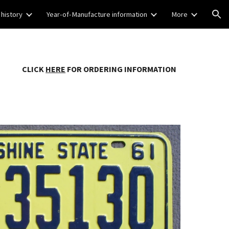
 history
Year-of-Manufacture information
More
ion
CLICK
HERE
FOR ORDERING INFORMATION