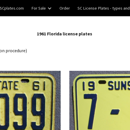
SCplates.com
For Sale
Order
SC License Plates - types and
ip to main content
Skip to navigat
19
61
Florida license plates
on procedure)