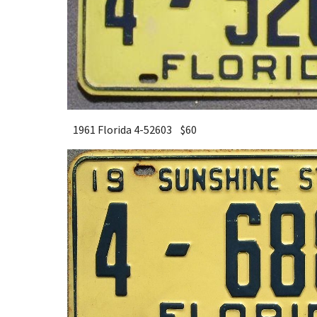
1961 Florida 4-52603 $
6
0