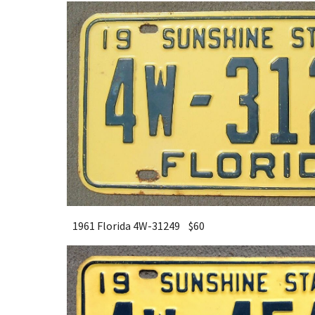
1961 Florida 4W-31249 $
6
0