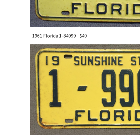
1961 Florida 1-84099 $40