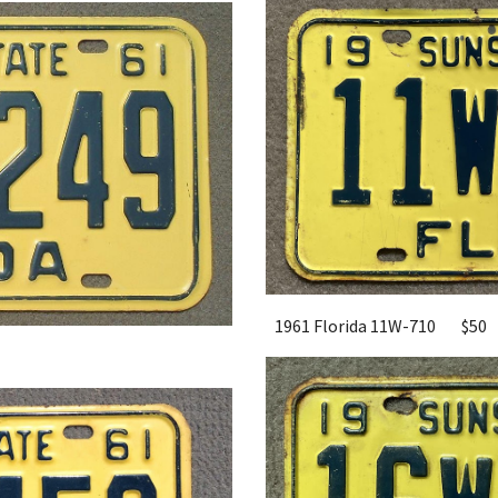
1961 Florida 11W-710
$50