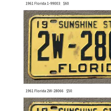
1961 Florida 1-99003 $
6
0
1961 Florida 2W-28066 $
5
0