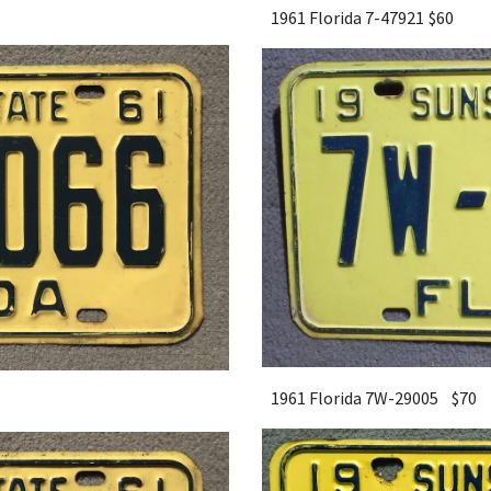
1961 Florida 7-47921
$60
1961 Florida 7W-29005 $
7
0