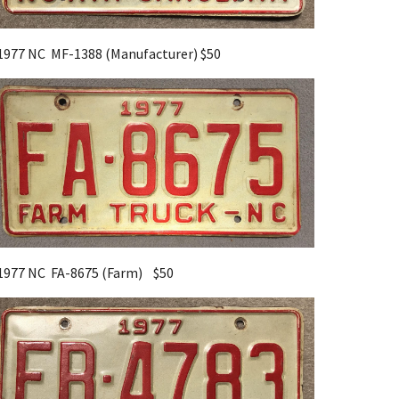
1977 NC MF-1388 (Manufacturer) $50
1977 NC FA-8675 (Farm) $50