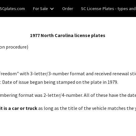
SCplates.com
For Sale
Order
SC License Plates - types and
ip to main content
Skip to navigat
19
77
North Carolina license plates
on procedure)
n Freedom" with 3-letter/3-number format and received renewal sti
 Date of issue began being stamped on the plate in 19
79
.
mbering format was 2-letter/4-number. All of these have the date
 is a car or truck
as long as the title of the vehicle matches the 