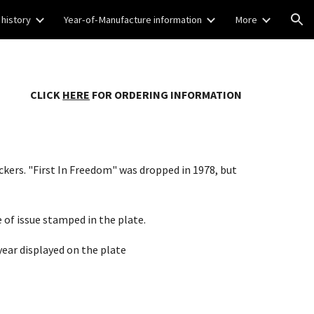
 history
Year-of-Manufacture information
More
ion
CLICK
HERE
FOR ORDERING INFORMATION
ckers. "First In Freedom" was dropped in 1978, but
 of issue stamped in the plate.
year displayed on the plate