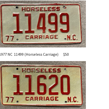
1977 NC
11499
(Horseless Carriage)
$50