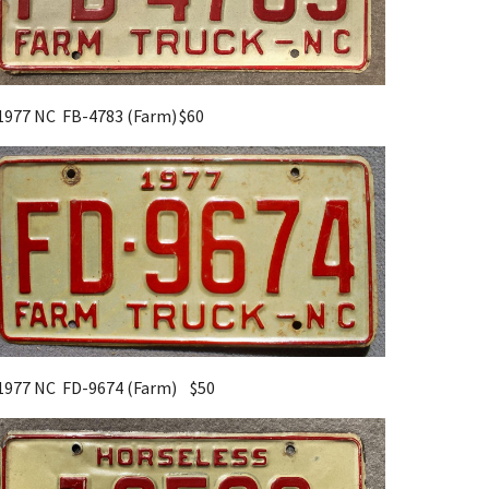
1977 NC FB-4783 (Farm)
$60
1977 NC FD-9674 (Farm) $
5
0