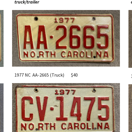
truck/tr
ailer
1977 NC AA-2665 (Truck)
$40