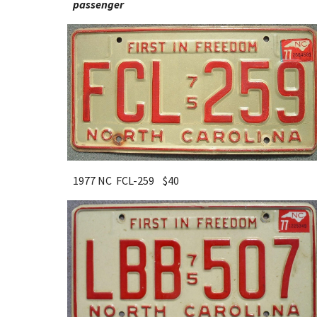
passenger
1977 NC FCL-259 $
40