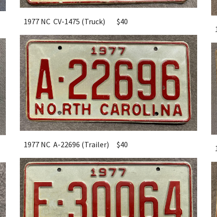
1977 NC CV-1475 (Truck)
$40
1977 NC A-22696 (Trailer)
$40