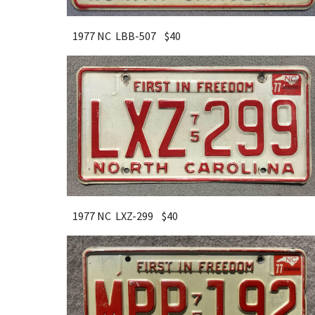
1977 NC LBB-507 $
40
1977 NC LXZ-299 $
40