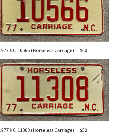
1977 NC
10566
(Horseless Carriage)
$
60
1977 NC
11308
(Horseless Carriage)
$
50