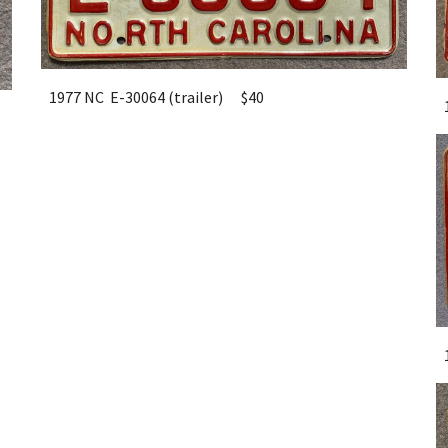
1977 NC E-30064 (trailer)
$40