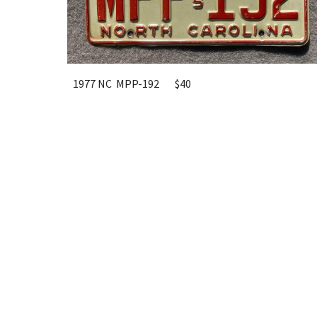
1977 NC MPP-192
$40