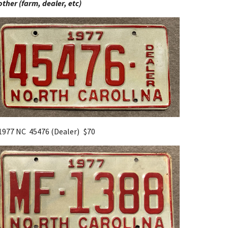
other (farm, dealer, etc)
1977 NC 45476 (Dealer)
$70