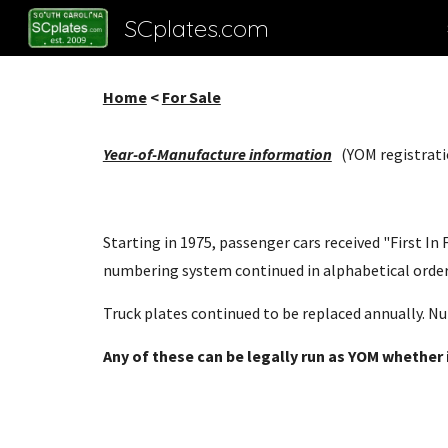
SCplates.com
Sk
Home
<
For Sale
Year-of-Manufacture information
(YOM registrati
Starting in 1975, passenger cars received "First I
numbering system continued in alphabetical order.
Truck plates continued to be replaced annually. Nu
Any of these can be legally run as YOM whether it