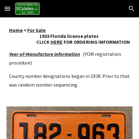
Skip to main content
Skip to navigation
Home
<
For Sale
193
3
Florida license plates
CLICK
HERE
FOR ORDERING INFORMATION
Year-of-Manufacture information
(YOM registration
procedure)
County number designations began in 1938. Prior to that
was random number sequencing.