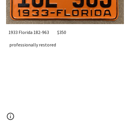
193
3
Florida
182-963
$
3
50
professionally restored