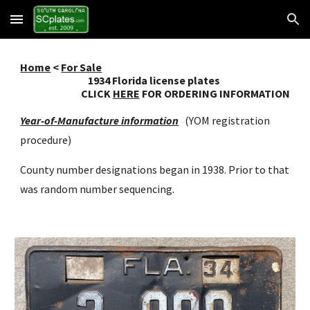
Skip to main content
Skip to navigation
Home
<
For Sale
193
4
Florida license plates
CLICK
HERE
FOR ORDERING INFORMATION
Year-of-Manufacture information
(YOM registration
procedure)
County number designations began in 1938. Prior to that
was random number sequencing.