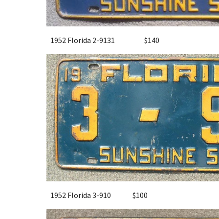
1952 Florida 2-9131
$
14
0
1952 Florida 3-910
$
10
0