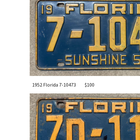
1952 Florida 7-10473
$100