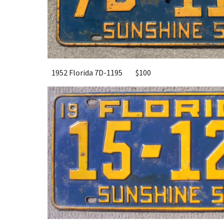
1952 Florida 7D-1195
$100