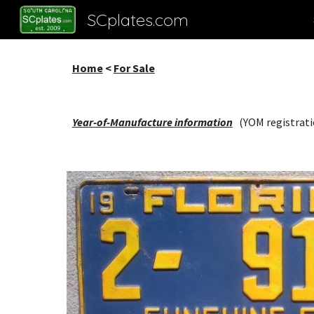
SCplates.com
Sk
Home
<
For Sale
Year-of-Manufacture information
(YOM registrati