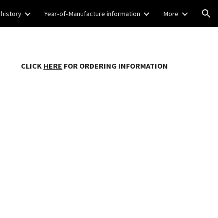
 history
Year-of-Manufacture information
More
ion
CLICK
HERE
FOR ORDERING INFORMATION