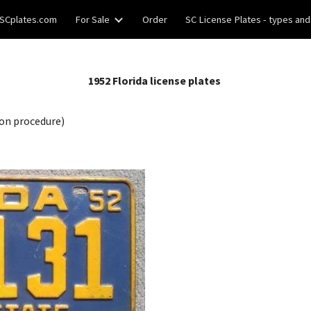
SCplates.com
For Sale
Order
SC License Plates - types and
ip to main content
Skip to navigat
195
2
Florida license plates
on procedure)