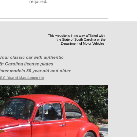
required.
This website is in no way affiliated with
the State of South Carolina or the
Department of Motor Vehicles
your classic car with authentic
h Carolina license plates
ister models 30 year old and older
S.C. Year-of-Manufacture info