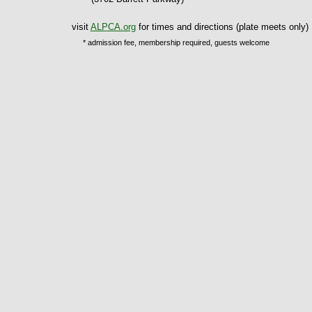
visit
ALPCA.org
for times and directions (plate meets only)
* admission fee, membership required, guests welcome