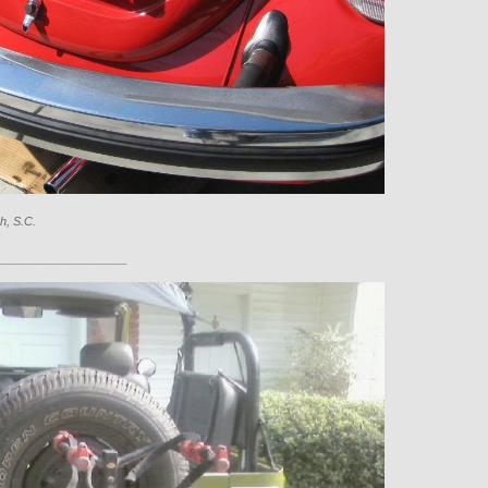
h, S.C.
____________________