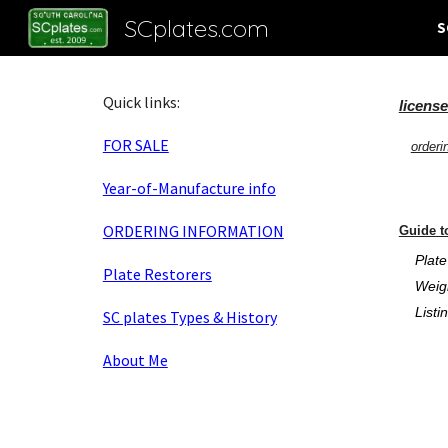
SCplates.com
S
Sk
Quick links:
licens
FOR SALE
orderi
Year-of-Manufacture info
ORDERING INFORMATION
Guide t
Plate
Plate Restorers
Weight
Listing
SC plates Types & History
About Me