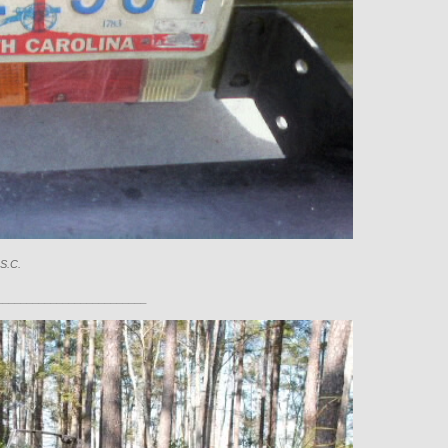
 S.C.
_________________________