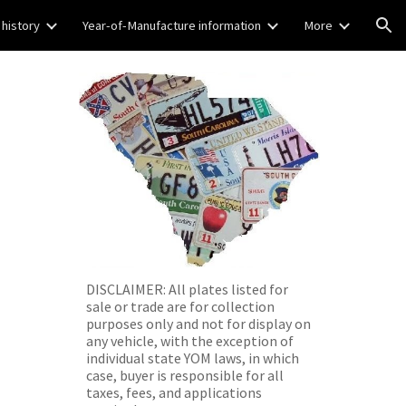
 history
Year-of-Manufacture information
More
ion
DISCLAIMER: All plates listed for
sale or trade are for collection
purposes only and not for display on
any vehicle, with the exception of
individual state YOM laws, in which
case, buyer is responsible for all
taxes, fees, and applications