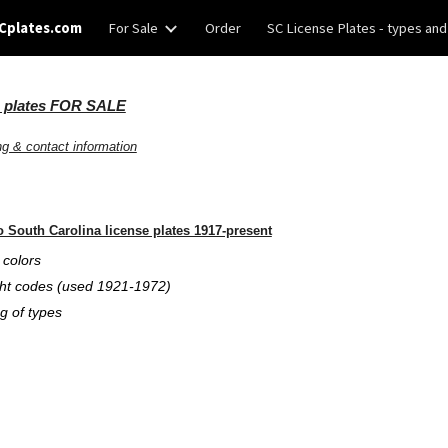
Cplates.com
For Sale
Order
SC License Plates - types and
ip to main content
Skip to navigat
e plates FOR SALE
ng & contact information
o South Carolina license plates 1917-present
 colors
 codes (used 1921-1972)
 of types