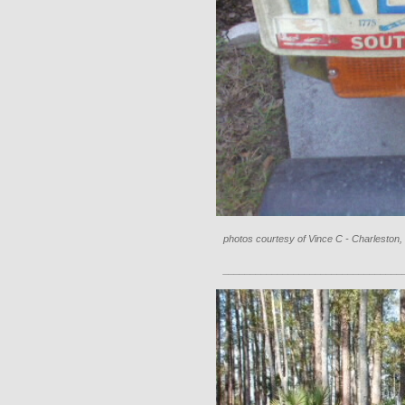
photos courtesy of Vince C - Charleston,
_________________________________