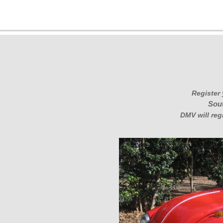
Register 
Sout
DMV will reg