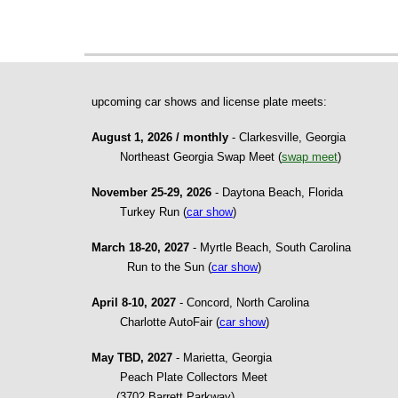
upcoming car shows and license plate meets:
August 1, 2026 / monthly
- Clarkesville, Georgia
Northeast Georgia Swap Meet (
swap meet
)
November 25-29, 2026
- Daytona Beach, Florida
Turkey Run (
car show
)
March 18-20, 2027
- Myrtle Beach, South Carolina
Run to the Sun (
car show
)
April 8-10, 2027
- Concord, North Carolina
Charlotte AutoFair (
car show
)
May TBD, 2027
- Marietta, Georgia
Peach Plate Collectors Meet
(3702 Barrett Parkway)