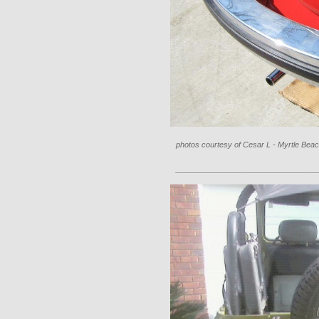
photos courtesy of Cesar L - Myrtle Beac
_________________________________